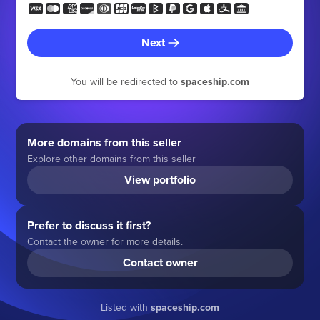
Next
You will be redirected to
spaceship.com
More domains from this seller
Explore other domains from this seller
View portfolio
Prefer to discuss it first?
Contact the owner for more details.
Contact owner
Listed with
spaceship.com