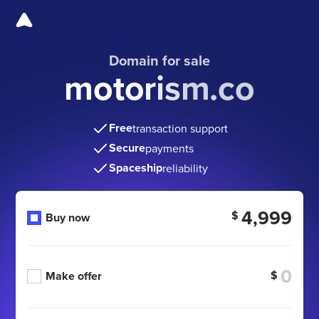
Domain for sale
motorism.co
Free
transaction support
Secure
payments
Spaceship
reliability
4,999
$
Buy now
$
Make offer