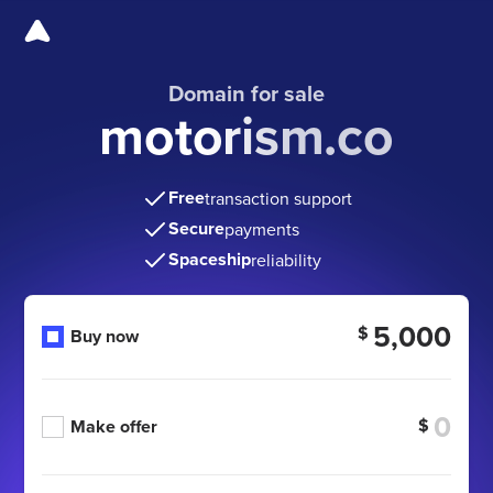
Domain for sale
motorism.co
Free
transaction support
Secure
payments
Spaceship
reliability
5,000
$
Buy now
$
Make offer