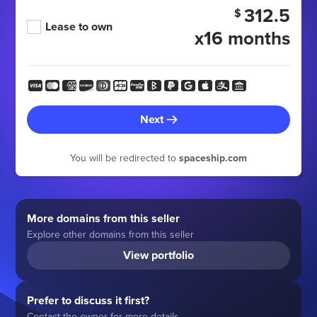
312.5
$
Lease to own
x16 months
Next
You will be redirected to
spaceship.com
More domains from this seller
Explore other domains from this seller
View portfolio
Prefer to discuss it first?
Contact the owner for more details.